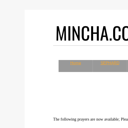
MINCHA.
Home
SEPHARD
The following prayers are now available; Plea