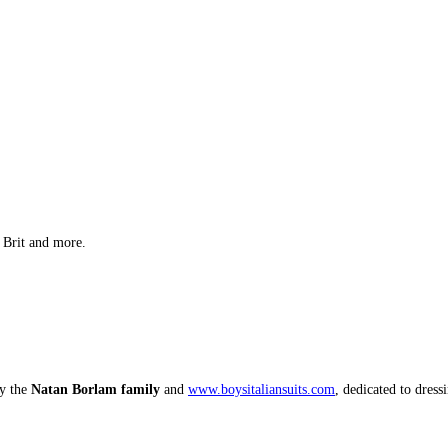
 Brit and more.
by the
Natan Borlam family
and
www.boysitaliansuits.com
, dedicated to dress