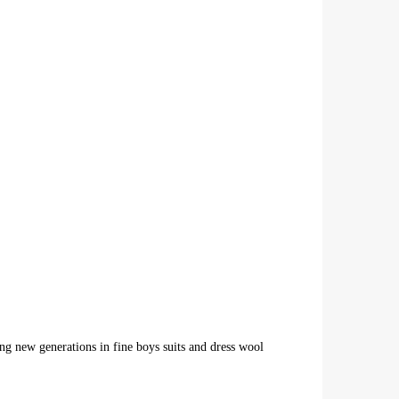
ing new generations in fine boys suits and dress wool