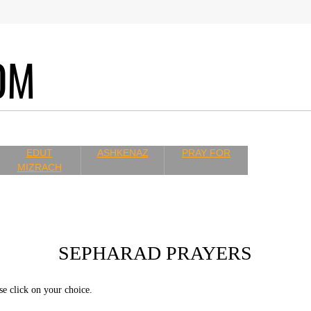
COM
EDUT
ASHKENAZ
PRAY FOR
MIZRACH
SEPHARAD PRAYERS
se click on your choice.