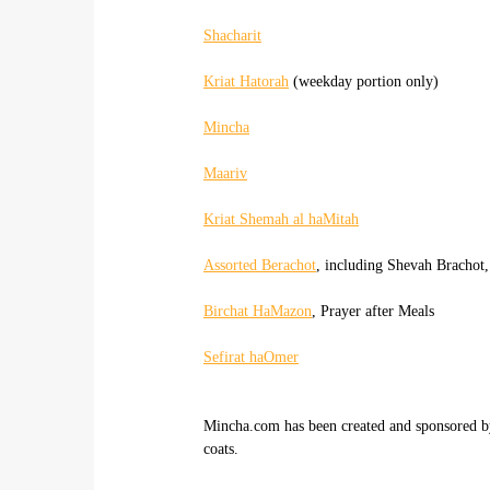
Shacharit
Kriat Hatorah
(weekday portion only)
Mincha
Maariv
Kriat Shemah al haMitah
Assorted Berachot
, including Shevah Brachot,
Birchat HaMazon
, Prayer after Meals
Sefirat haOmer
Mincha.com has been created and sponsored 
coats.